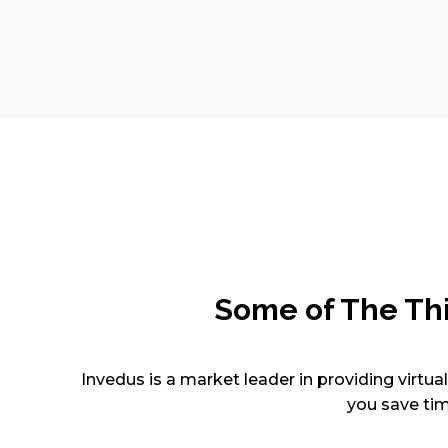
Some of The Th
Invedus is a market leader in providing virtua
you save tim