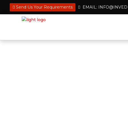
Send Us Your Requirements
EMAIL: INFO@INVE
Hire an Administrative
Get Back to What’s Im
Flexible, skilled, and ready to deliver
professionals deal with all administr