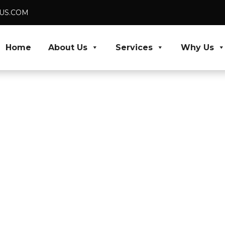
DUS.COM
Home
About Us
Services
Why Us
 VA and
portant
 results, our virtual
ative work, bringing