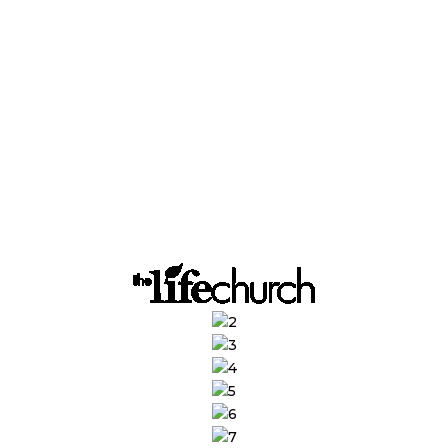
endars, drafting
g CRMs, and
eing up more time