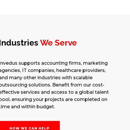
Industries
We Serve
Invedus supports accounting firms, marketing
agencies, IT companies, healthcare providers,
and many other industries with scalable
outsourcing solutions. Benefit from our cost-
effective services and access to a global talent
pool, ensuring your projects are completed on
time and within budget.
HOW WE CAN HELP