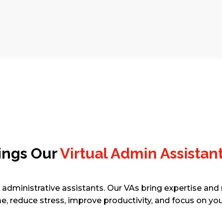
GET STARTED
ings Our
Virtual Admin Assistan
l administrative assistants. Our VAs bring expertise and r
e, reduce stress, improve productivity, and focus on you