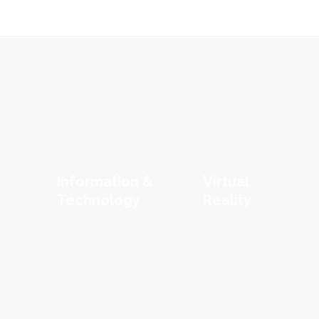
Information &
Virtual
Technology
Reality