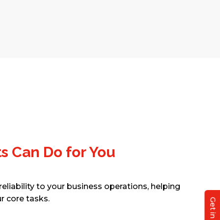
ts Can Do for You
eliability to your business operations, helping
r core tasks.