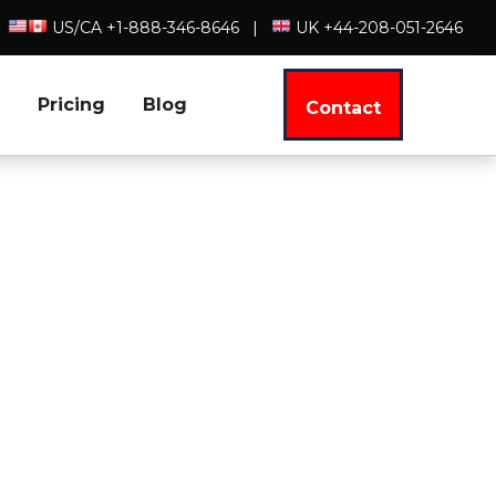
US/CA +1-888-346-8646
|
UK +44-208-051-2646
Pricing
Blog
Contact