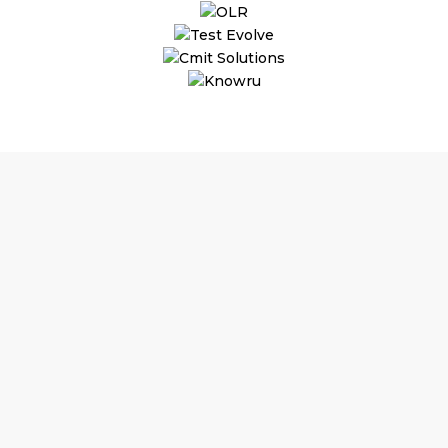
Why Hire an A
Assistant?
Substantial Time & Cost S
As per the commitment, jo
save up to 70% on staffing