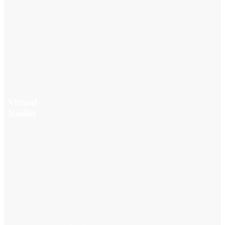
Virtual
Reality