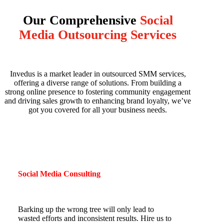
Our Comprehensive
Social
Media Outsourcing Services
Invedus is a market leader in outsourced SMM services,
offering a diverse range of solutions. From building a
strong online presence to fostering community engagement
and driving sales growth to enhancing brand loyalty, we’ve
got you covered for all your business needs.
Social Media Consulting
Barking up the wrong tree will only lead to
wasted efforts and inconsistent results. Hire us to