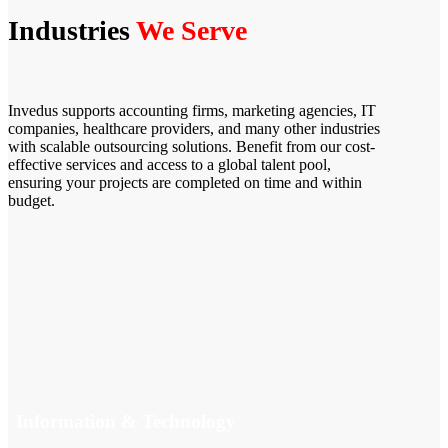
Industries
We Serve
Invedus supports accounting firms, marketing agencies, IT
companies, healthcare providers, and many other industries
with scalable outsourcing solutions. Benefit from our cost-
effective services and access to a global talent pool,
ensuring your projects are completed on time and within
budget.
Information & Technology