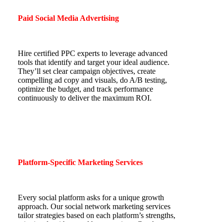
Paid Social Media Advertising
Hire certified PPC experts to leverage advanced
tools that identify and target your ideal audience.
They’ll set clear campaign objectives, create
compelling ad copy and visuals, do A/B testing,
optimize the budget, and track performance
continuously to deliver the maximum ROI.
Platform-Specific Marketing Services
Every social platform asks for a unique growth
approach. Our social network marketing services
tailor strategies based on each platform’s strengths,