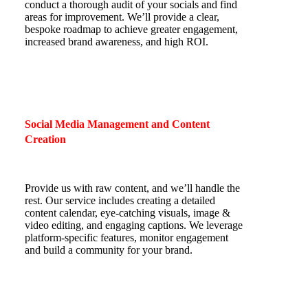
conduct a thorough audit of your socials and find
areas for improvement. We’ll provide a clear,
bespoke roadmap to achieve greater engagement,
increased brand awareness, and high ROI.
Social Media Management and Content
Creation
Provide us with raw content, and we’ll handle the
rest. Our service includes creating a detailed
content calendar, eye-catching visuals, image &
video editing, and engaging captions. We leverage
platform-specific features, monitor engagement
and build a community for your brand.