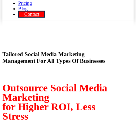
Pricing
Blog
Contact
Tailored Social Media Marketing
Management For All Types Of Businesses
Outsource Social Media
Marketing
for Higher ROI, Less
Stress