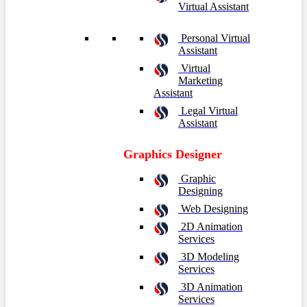
Virtual Assistant
Personal Virtual
Assistant
Virtual
Marketing
Assistant
Legal Virtual
Assistant
Graphics Designer
Graphic
Designing
Web Designing
2D Animation
Services
3D Modeling
Services
3D Animation
Services