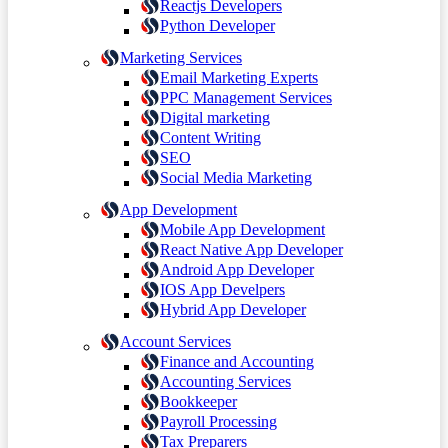
Reactjs Developers
Python Developer
Marketing Services
Email Marketing Experts
PPC Management Services
Digital marketing
Content Writing
SEO
Social Media Marketing
App Development
Mobile App Development
React Native App Developer
Android App Developer
IOS App Develpers
Hybrid App Developer
Account Services
Finance and Accounting
Accounting Services
Bookkeeper
Payroll Processing
Tax Preparers