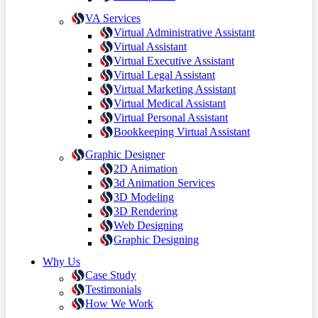
VA Services
Virtual Administrative Assistant
Virtual Assistant
Virtual Executive Assistant
Virtual Legal Assistant
Virtual Marketing Assistant
Virtual Medical Assistant
Virtual Personal Assistant
Bookkeeping Virtual Assistant
Graphic Designer
2D Animation
3d Animation Services
3D Modeling
3D Rendering
Web Designing
Graphic Designing
Why Us
Case Study
Testimonials
How We Work