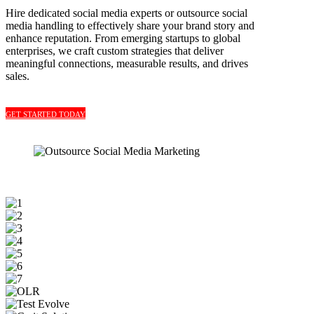
Hire dedicated social media experts or outsource social
media handling to effectively share your brand story and
enhance reputation. From emerging startups to global
enterprises, we craft custom strategies that deliver
meaningful connections, measurable results, and drives
sales.
GET STARTED TODAY