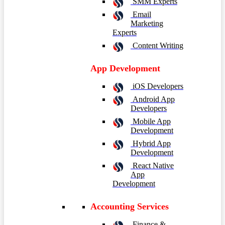
SMM Experts
Email
Marketing
Experts
Content Writing
App Development
iOS Developers
Android App
Developers
Mobile App
Development
Hybrid App
Development
React Native
App
Development
Accounting Services
Finance &