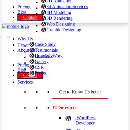
2D Animation
3d Animation Services
Pricing
Blog
3D Modeling
Contact
3D Rendering
Web Designing
Graphic Designing
Why Us
Case Study
Home
About Us
Testimonials
Company
How We Work
Gallery
Pricing
CSR
Blog
FAQs
Contact
Services
Get to Know Us better
IT Services
WordPress
Developer