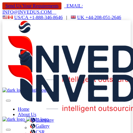
Send Us Your Requirements
EMAIL:
INFO@INVEDUS.COM
US/CA +1-888-346-8646
|
UK +44-208-051-2646
Home
About Us
Company
Gallery
CSR