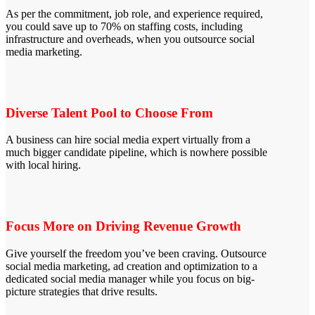
As per the commitment, job role, and experience required,
you could save up to 70% on staffing costs, including
infrastructure and overheads, when you outsource social
media marketing.
Diverse Talent Pool to Choose From
A business can hire social media expert virtually from a
much bigger candidate pipeline, which is nowhere possible
with local hiring.
Focus More on Driving Revenue Growth
Give yourself the freedom you’ve been craving. Outsource
social media marketing, ad creation and optimization to a
dedicated social media manager while you focus on big-
picture strategies that drive results.