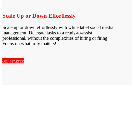
Scale Up or Down Effortlessly
Scale up or down effortlessly with white label social media
management. Delegate tasks to a ready-to-assist
professional, without the complexities of hiring or firing.
Focus on what truly matters!
GET STARTED