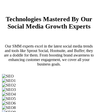
Technologies Mastered By Our
Social Media Growth Experts
Our SMM experts excel in the latest social media trends
and tools like Sprout Social, Hootsuite, and Buffer; they
are a doddle for them. From boosting brand awareness to
enhancing customer engagement, we cover all your
business goals.