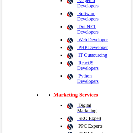
Magento
Developers
Software
Developers
Dot NET
Developers
Web Developer
PHP Developer
IT Outsourcing
ReactJS
Developers
Python
Developers
Marketing Services
Digital
Marketing
SEO Expert
PPC Experts