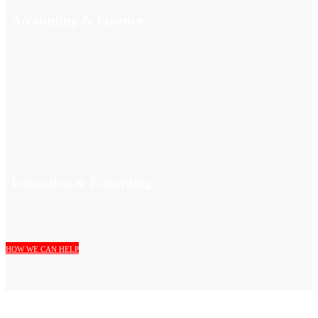
Accounting & Finance
Education & E-learning
HOW WE CAN HELP