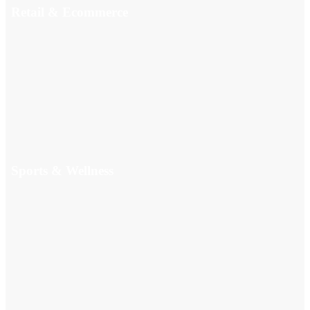
Retail & Ecommerce
Sports & Wellness