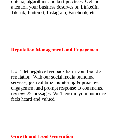
criteria, algorithms and best practices. Get the
attention your business deserves on LinkedIn,
TikTok, Pinterest, Instagram, Facebook, etc.
Reputation Management and Engagement
Don’t let negative feedback harm your brand’s
reputation. With our social media branding
services, get real-time monitoring & proactive
engagement and prompt response to comments,
reviews & messages. We’ll ensure your audience
feels heard and valued.
Growth and Lead Generation