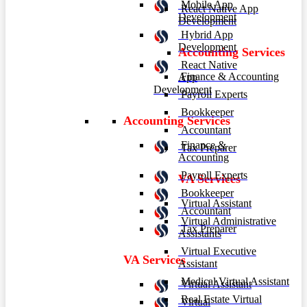
Mobile App
React Native App
Development
Development
Hybrid App
Development
Accounting Services
React Native
Finance & Accounting
App
Development
Payroll Experts
Bookkeeper
Accounting Services
Accountant
Finance &
Tax Preparer
Accounting
Payroll Experts
VA Services
Bookkeeper
Virtual Assistant
Accountant
Virtual Administrative
Tax Preparer
Assistants
Virtual Executive
VA Services
Assistant
Medical Virtual Assistant
Virtual Assistant
Real Estate Virtual
Virtual