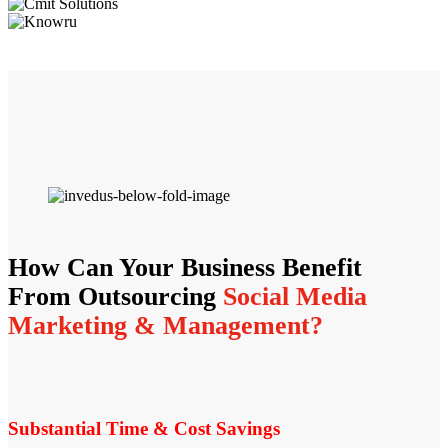
How Can Your Business Benefit
From Outsourcing
Social Media
Marketing & Management?
Substantial Time & Cost Savings