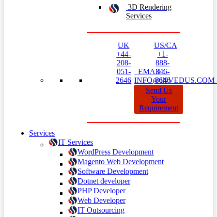
3D Rendering
Services
UK
US/CA
+44-
+1-
208-
888-
051-
EMAIL:
346-
2646
INFO@INVEDUS.CO
8646
Send Us
Your
Requirement
Services
IT Services
WordPress Development
Magento Web Development
Software Development
Dotnet developer
PHP Developer
Web Developer
IT Outsourcing