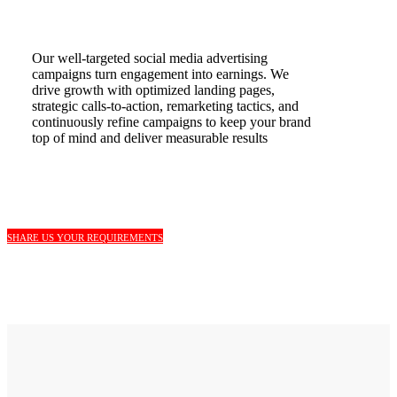
Our well-targeted social media advertising
campaigns turn engagement into earnings. We
drive growth with optimized landing pages,
strategic calls-to-action, remarketing tactics, and
continuously refine campaigns to keep your brand
top of mind and deliver measurable results
SHARE US YOUR REQUIREMENTS