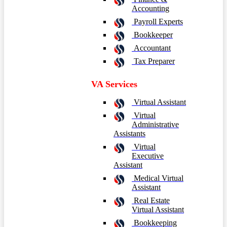
Accounting
Payroll Experts
Bookkeeper
Accountant
Tax Preparer
VA Services
Virtual Assistant
Virtual
Administrative
Assistants
Virtual
Executive
Assistant
Medical Virtual
Assistant
Real Estate
Virtual Assistant
Bookkeeping