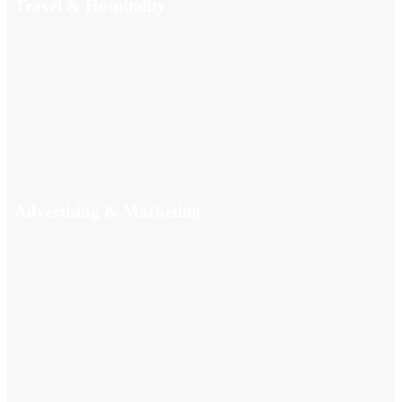
Travel & Hospitality
Advertising & Marketing