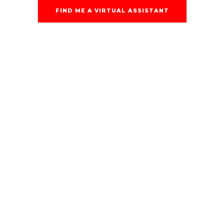
FIND ME A VIRTUAL ASSISTANT
Multiple Tools of
The Trade