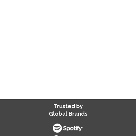
blogs to web pages or marketing copies,
we deliver scalable solutions that drive
traffic, increase engagement, and build
brand authority—all while saving you the
effort of hiring and managing skilled
talent.
SEND US YOUR REQUIREMENTS
Trusted by
Global Brands