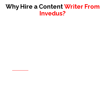
Why Hire a Content
Writer From
Invedus?
Hire only when you are sure.
For a confident, risk-free decision
Our hiring process is entirely free and
comes with no obligation to hire. Sign the
contract only after you have interviewed