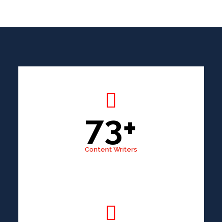
73+
Content Writers