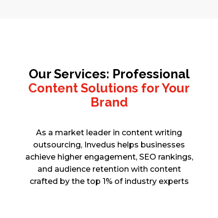
Our Services: Professional
Content Solutions for Your
Brand
As a market leader in content writing
outsourcing, Invedus helps businesses
achieve higher engagement, SEO rankings,
and audience retention with content
crafted by the top 1% of industry experts