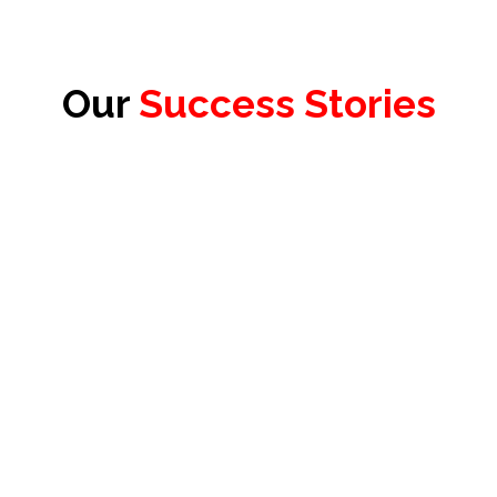
Our
Success Stories
James Redhead
Product Officer & Head of Testing,
Test Evolve Ltd.
Floris Diemel
Founder & President,
VARAi