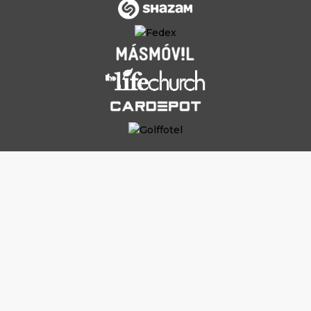
Why Work With
Outsourced
Content
Writers (And Not Hire In-