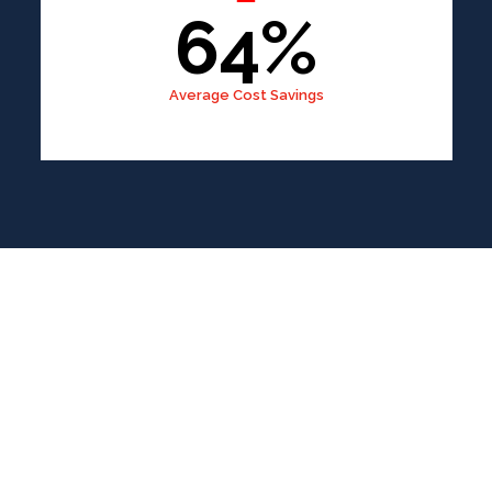
64%
Average Cost Savings
Content
Writer
A Simple, Fast, and Reliable Process