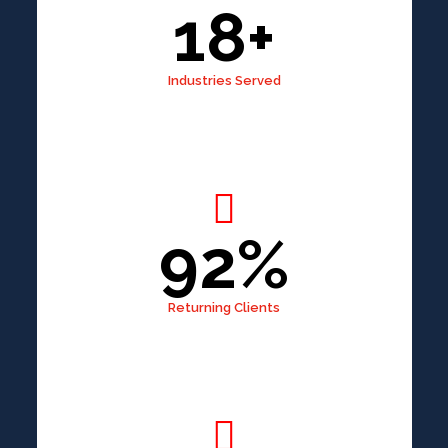
18+
Industries Served
92%
Returning Clients