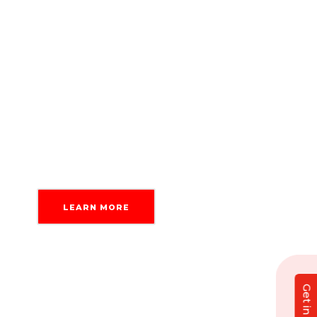
British business by core, we understand
why privacy matters. Our
content writing
services
follow and comply with data
protection laws like GDPR and the
American Data Privacy and Protection Act,
so you can delegate your tasks with
confidence.
LEARN MORE