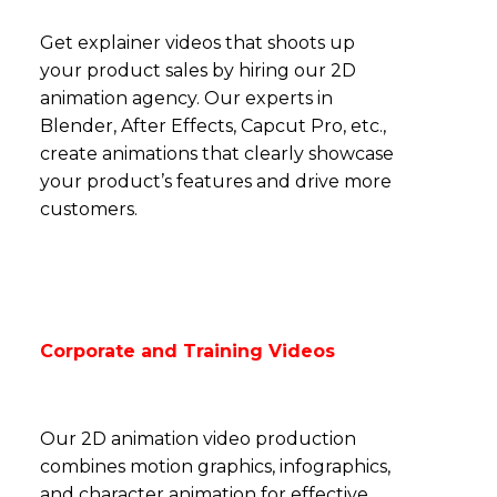
Get explainer videos that shoots up
your product sales by hiring our 2D
animation agency. Our experts in
Blender, After Effects, Capcut Pro, etc.,
create
animations that clearly showcase
your product’s features and drive more
customers.
Corporate and Training Videos
Our 2D animation video production
combines motion graphics, infographics,
and character animation for effective