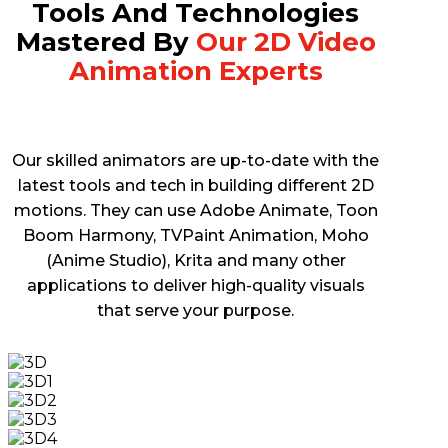
Tools And Technologies
Mastered By
Our 2D Video
Animation Experts
Our skilled animators are up-to-date with the
latest tools and tech in building different 2D
motions. They can use Adobe Animate, Toon
Boom Harmony, TVPaint Animation, Moho
(Anime Studio), Krita and many other
applications to deliver high-quality visuals
that serve your purpose.