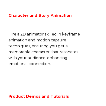
Character and Story Animation
Hire a 2D animator skilled in keyframe
animation and motion capture
techniques,
ensuring
you get a
memorable character that resonates
with your audience, enhancing
emotional connection.
Product Demos and Tutorials