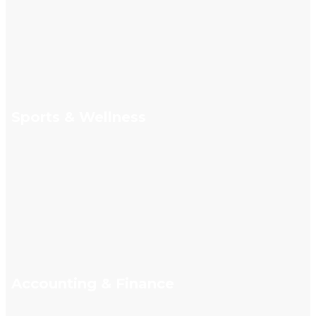
Sports & Wellness
Accounting & Finance