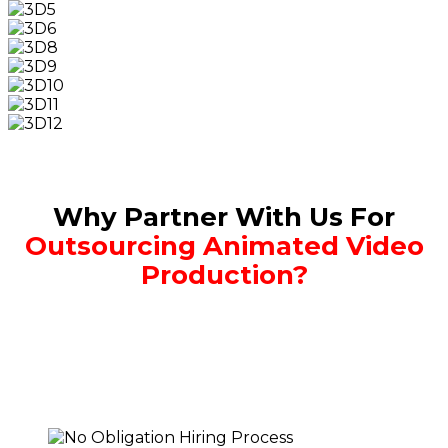
Why Partner With Us For
Outsourcing Animated Video
Production?