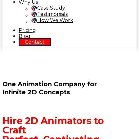
Why Us
Case Study
Testimonials
How We Work
Pricing
Blog
Contact
One Animation Company for
Infinite 2D Concepts
Hire 2D Animators to
Craft