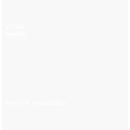
Virtual
Reality
Travel & Hospitality