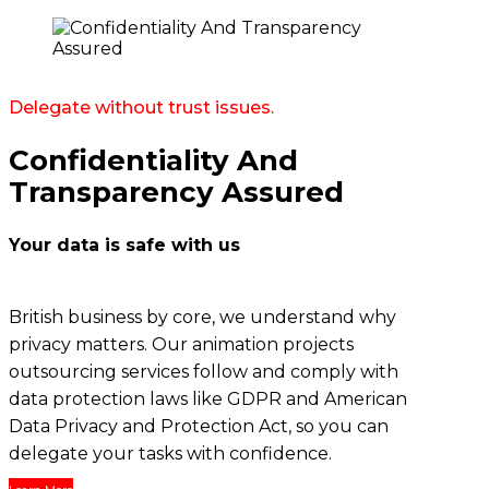
Delegate without trust issues.
Confidentiality And
Transparency Assured
Your data is safe with us
British business by core, we understand why
privacy matters. Our
animation projects
outsourcing services
follow and comply with
data protection laws like GDPR and American
Data Privacy and Protection Act, so you can
delegate your tasks with confidence.