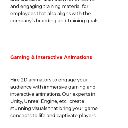
and engaging training material for
employees that also aligns with the
company’s branding and training goals.
Gaming & Interactive Animations
Hire 2D animators to engage your
audience with immersive gaming and
interactive animations. Our experts in
Unity, Unreal Engine, etc., create
stunning visuals that bring your game
concepts to life and captivate players.