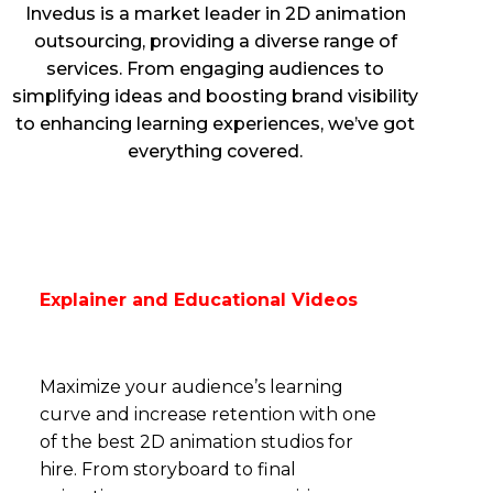
Invedus is a market leader in 2D animation
outsourcing, providing a diverse range of
services. From engaging audiences to
simplifying ideas and boosting brand visibility
to enhancing learning experiences, we’ve got
everything covered.
Explainer and Educational Videos
Maximize your audience’s learning
curve and increase retention with one
of the best 2D animation studios for
hire. From storyboard to final