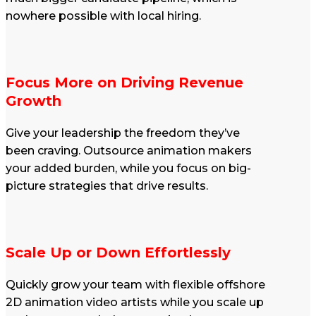
nowhere possible with local hiring.
Focus More on Driving Revenue
Growth
Give your leadership the freedom they’ve
been craving. Outsource animation makers
your added burden, while you focus on big-
picture strategies that drive results.
Scale Up or Down Effortlessly
Quickly grow your team with flexible offshore
2D animation video artists while you scale up