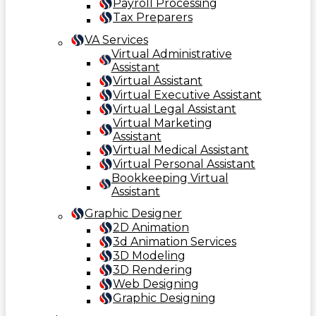
Payroll Processing
Tax Preparers
VA Services
Virtual Administrative
Assistant
Virtual Assistant
Virtual Executive Assistant
Virtual Legal Assistant
Virtual Marketing
Assistant
Virtual Medical Assistant
Virtual Personal Assistant
Bookkeeping Virtual
Assistant
Graphic Designer
2D Animation
3d Animation Services
3D Modeling
3D Rendering
Web Designing
Graphic Designing