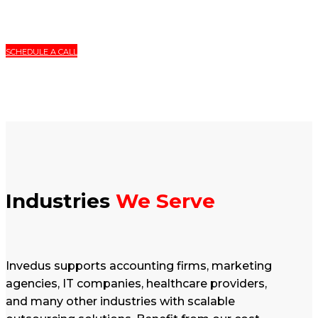
SCHEDULE A CALL
Industries
We Serve
Invedus supports accounting firms, marketing
agencies, IT companies, healthcare providers,
and many other industries with scalable