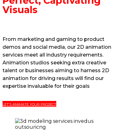
Perfect, Captivating
Visuals
From marketing and gaming to product
demos and social media, our 2D animation
services meet all industry requirements.
Animation studios seeking extra creative
talent or businesses aiming to harness 2D
animation for driving results will find our
expertise invaluable for their goals
LET’S ANIMATE YOUR PROJECT