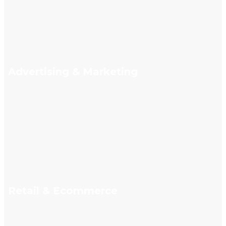
Advertising & Marketing
Retail & Ecommerce