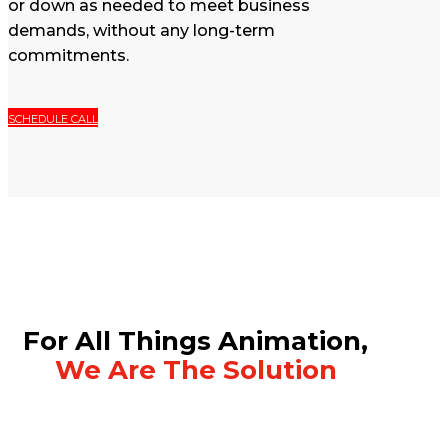
or down as needed to meet business
demands, without any long-term
commitments.
SCHEDULE CALL
For All Things Animation,
We Are The Solution