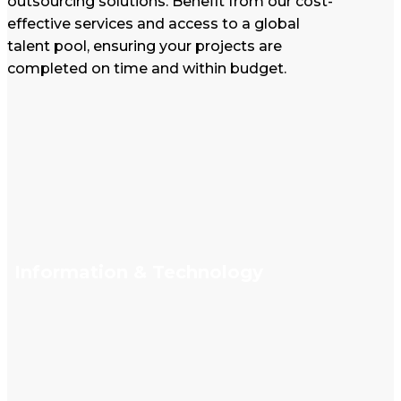
outsourcing solutions. Benefit from our cost-
effective services and access to a global
talent pool, ensuring your projects are
completed on time and within budget.
Information & Technology