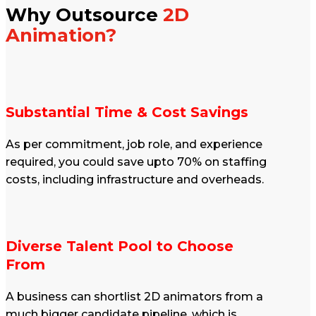
Why Outsource
2D
Animation?
Substantial Time & Cost Savings
As per commitment, job role, and experience
required, you could save upto 70% on staffing
costs, including infrastructure and overheads.
Diverse Talent Pool to Choose
From
A business can shortlist 2D animators from a
much bigger candidate pipeline, which is