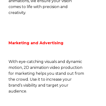
animations, we ensure your vision
comes to life with precision and
creativity.
Marketing and Advertising
With eye-catching visuals and dynamic
motion, 2D animation video production
for marketing helps you stand out from
the crowd. Use it to increase your
brand’s visibility and target your
audience.