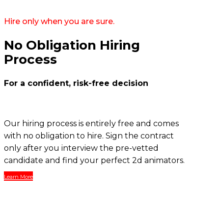
Hire only when you are sure.
No Obligation Hiring
Process
For a confident, risk-free decision
Our hiring process is entirely free and comes
with no obligation to hire. Sign the contract
only after you interview the pre-vetted
candidate and find your perfect 2d animators.
Learn More