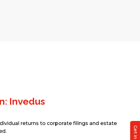
n: Invedus
dividual returns to corporate filings and estate
ed.