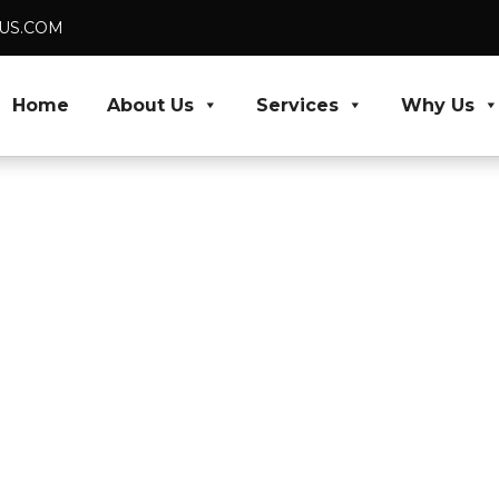
DUS.COM
Home
About Us
Services
Why Us
rers,
High Volumes
nificantly reduce
your business expand
qualified tax