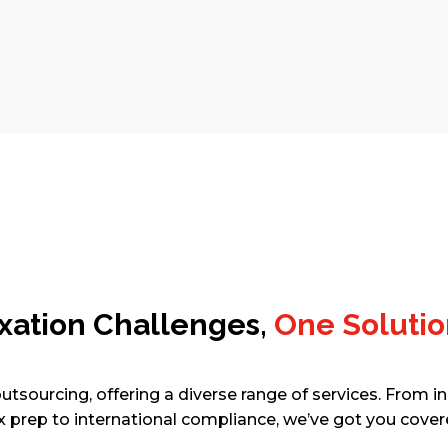
SCHEDULE A FREE CONSULTATION
Taxation Challenges,
One Solutio
utsourcing, offering a diverse range of services. From in
x prep to international compliance, we’ve got you cover