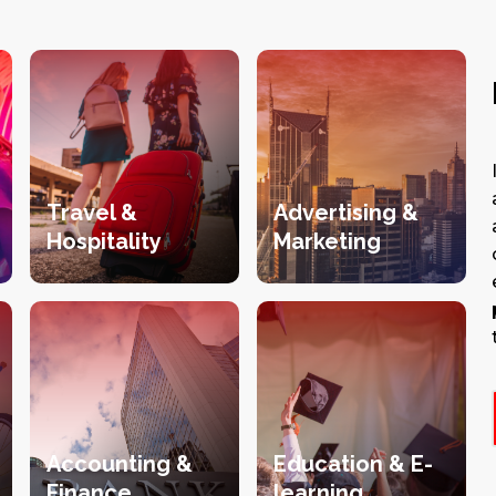
Travel &
Advertising &
Hospitality
Marketing
Accounting &
Education & E-
Finance
learning