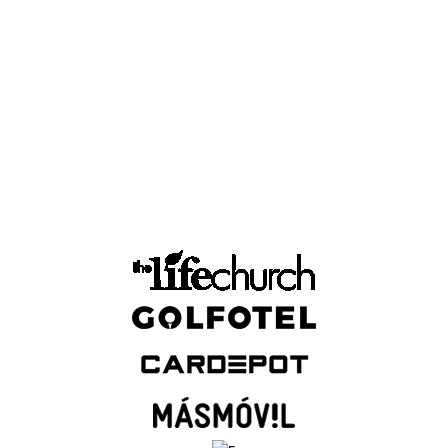
n across multiple