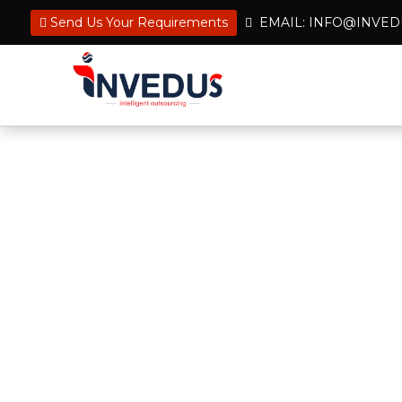
Send Us Your Requirements
EMAIL: INFO@INVE
Hire Remote Tax Prepa
Effortlessly Manage 
Tax preparation outsourcing can sig
costs and increase efficiency. Let 
its scale and scope of services with 