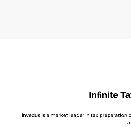
Infinite 
Invedus is a market leader in tax preparation o
ta