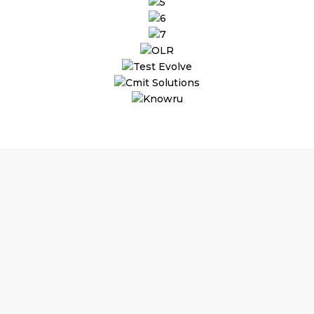
Why Choose
T
Substantial Time & Cost S
As per commitment, job ro
upto 70% on staffing cost