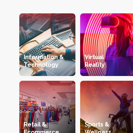
Information &
Virtual
Technology
Reality
Retail &
Sports &
Ecommerce
Wellness