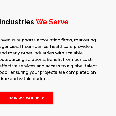
Industries
We Serve
Invedus supports accounting firms, marketing
agencies, IT companies, healthcare providers,
and many other industries with scalable
outsourcing solutions. Benefit from our cost-
effective services and access to a global talent
pool, ensuring your projects are completed on
time and within budget.
HOW WE CAN HELP