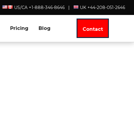
US/CA +1-888-346-8646
|
UK +44-208-051-2646
Pricing
Blog
Contact