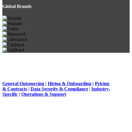
Global Brands
General Outsourcing
|
Hiring & Onboarding
|
Pricing
& Contracts
|
Data Security & Compliance
|
Industry-
Specific
|
Operations & Support