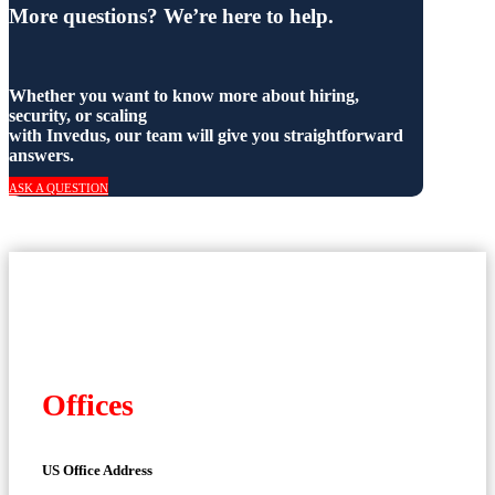
More questions? We’re here to help.
Whether you want to know more about hiring,
security, or scaling
with Invedus, our team will give you straightforward
answers.
ASK A QUESTION
Offices
US Office Address