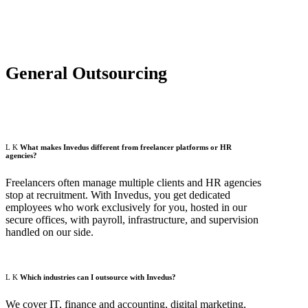
General Outsourcing
What makes Invedus different from freelancer platforms or HR
agencies?
Freelancers often manage multiple clients and HR agencies
stop at recruitment. With Invedus, you get dedicated
employees who work exclusively for you, hosted in our
secure offices, with payroll, infrastructure, and supervision
handled on our side.
Which industries can I outsource with Invedus?
We cover IT, finance and accounting, digital marketing,