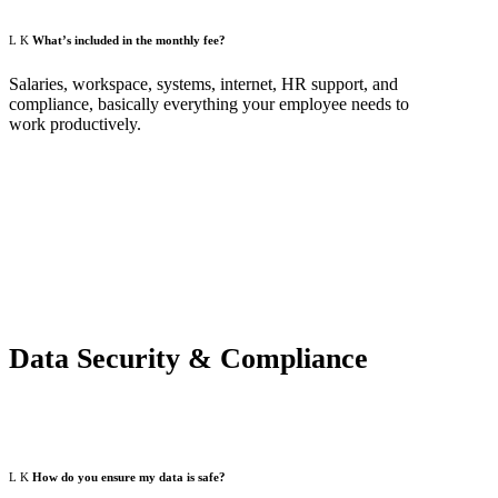
What’s included in the monthly fee?
Salaries, workspace, systems, internet, HR support, and
compliance, basically everything your employee needs to
work productively.
Data Security & Compliance
How do you ensure my data is safe?