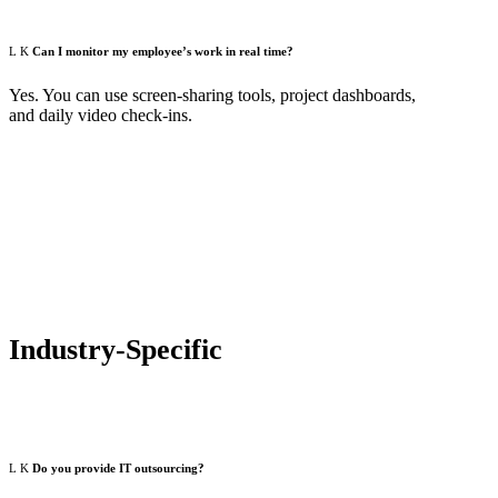
Can I monitor my employee’s work in real time?
Yes. You can use screen-sharing tools, project dashboards,
and daily video check-ins.
Industry-Specific
Do you provide IT outsourcing?