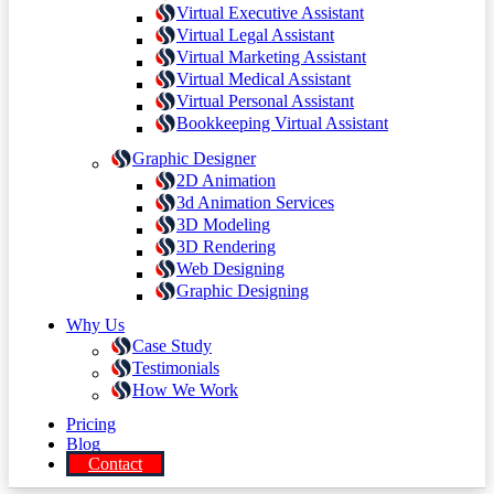
Virtual Executive Assistant
Virtual Legal Assistant
Virtual Marketing Assistant
Virtual Medical Assistant
Virtual Personal Assistant
Bookkeeping Virtual Assistant
Graphic Designer
2D Animation
3d Animation Services
3D Modeling
3D Rendering
Web Designing
Graphic Designing
Why Us
Case Study
Testimonials
How We Work
Pricing
Blog
Contact