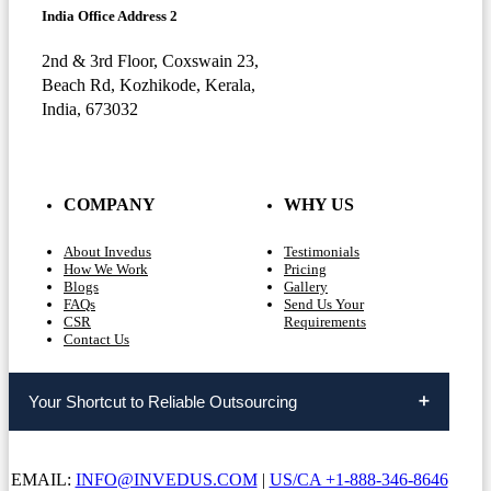
India Office Address 2
2nd & 3rd Floor, Coxswain 23,
Beach Rd, Kozhikode, Kerala,
India, 673032
COMPANY
WHY US
About Invedus
Testimonials
How We Work
Pricing
Blogs
Gallery
FAQs
Send Us Your
CSR
Requirements
Contact Us
Your Shortcut to Reliable Outsourcing
EMAIL:
INFO@INVEDUS.COM
|
US/CA +1-888-346-8646