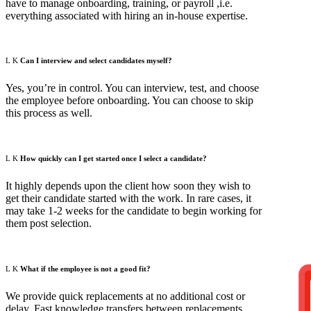
have to manage onboarding, training, or payroll ,i.e.
everything associated with hiring an in-house expertise.
Can I interview and select candidates myself?
Yes, you’re in control. You can interview, test, and choose
the employee before onboarding. You can choose to skip
this process as well.
How quickly can I get started once I select a candidate?
It highly depends upon the client how soon they wish to
get their candidate started with the work. In rare cases, it
may take 1-2 weeks for the candidate to begin working for
them post selection.
What if the employee is not a good fit?
G
We provide quick replacements at no additional cost or
delay. Fast knowledge transfers between replacements