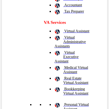
Accountant
Tax Preparer
VA Services
Virtual Assistant
Virtual
Administrative
Assistants
Virtual
Executive
Assistant
Medical Virtual
Assistant
Real Estate
Virtual Assistant
Bookkeeping
Virtual Assistant
Personal Virtual
Assistant