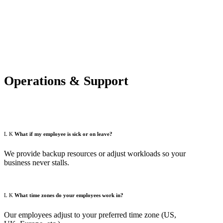
Operations & Support
What if my employee is sick or on leave?
We provide backup resources or adjust workloads so your
business never stalls.
What time zones do your employees work in?
Our employees adjust to your preferred time zone (US,