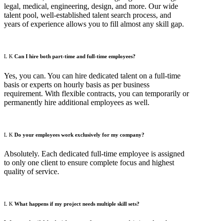
legal, medical, engineering, design, and more. Our wide
talent pool, well-established talent search process, and
years of experience allows you to fill almost any skill gap.
Can I hire both part-time and full-time employees?
Yes, you can. You can hire dedicated talent on a full-time
basis or experts on hourly basis as per business
requirement. With flexible contracts, you can temporarily or
permanently hire additional employees as well.
Do your employees work exclusively for my company?
Absolutely. Each dedicated full-time employee is assigned
to only one client to ensure complete focus and highest
quality of service.
What happens if my project needs multiple skill sets?