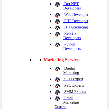
Dot NET
Developers
Web Developer
PHP Developer
IT Outsourcing
ReactJS
Developers
Python
Developers
Marketing Services
Digital
Marketing
SEO Expert
PPC Experts
SMM Experts
Email
Marketing
Experts