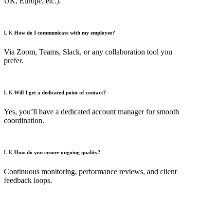
UK, Europe, etc.).
How do I communicate with my employee?
Via Zoom, Teams, Slack, or any collaboration tool you
prefer.
Will I get a dedicated point of contact?
Yes, you’ll have a dedicated account manager for smooth
coordination.
How do you ensure ongoing quality?
Continuous monitoring, performance reviews, and client
feedback loops.