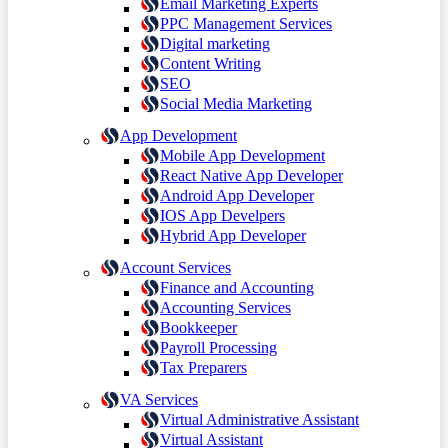
Email Marketing Experts
PPC Management Services
Digital marketing
Content Writing
SEO
Social Media Marketing
App Development
Mobile App Development
React Native App Developer
Android App Developer
IOS App Develpers
Hybrid App Developer
Account Services
Finance and Accounting
Accounting Services
Bookkeeper
Payroll Processing
Tax Preparers
VA Services
Virtual Administrative Assistant
Virtual Assistant