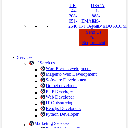
UK
US/CA
+44-
+1-
208-
888-
051-
EMAIL:
346-
2646
INFO@INVEDUS.CO
8646
Send Us
Your
Requirement
Services
IT Services
WordPress Development
Magento Web Development
Software Development
Dotnet developer
PHP Developer
Web Developer
IT Outsourcing
Reactjs Developers
Python Developer
Marketing Services