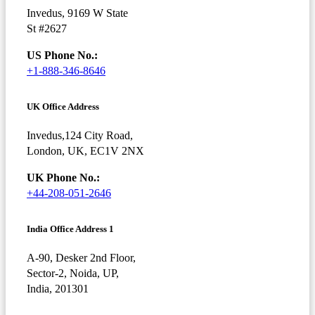
Invedus, 9169 W State
St #2627
US Phone No.:
+1-888-346-8646
UK Office Address
Invedus,124 City Road,
London, UK, EC1V 2NX
UK Phone No.:
+44-208-051-2646
India Office Address 1
A-90, Desker 2nd Floor,
Sector-2, Noida, UP,
India, 201301