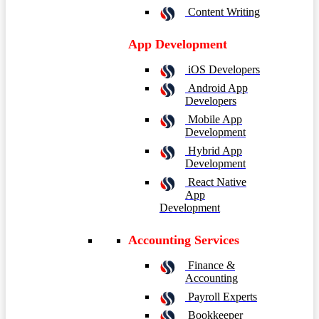
Content Writing
App Development
iOS Developers
Android App
Developers
Mobile App
Development
Hybrid App
Development
React Native
App
Development
Accounting Services
Finance &
Accounting
Payroll Experts
Bookkeeper