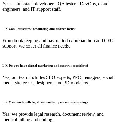
Yes — full-stack developers, QA testers, DevOps, cloud
engineers, and IT support staff.
Can I outsource accounting and finance tasks?
From bookkeeping and payroll to tax preparation and CFO
support, we cover all finance needs.
Do you have digital marketing and creative specialists?
Yes, our team includes SEO experts, PPC managers, social
media strategists, designers, and 3D modelers.
Can you handle legal and medical process outsourcing?
Yes, we provide legal research, document review, and
medical billing and coding.