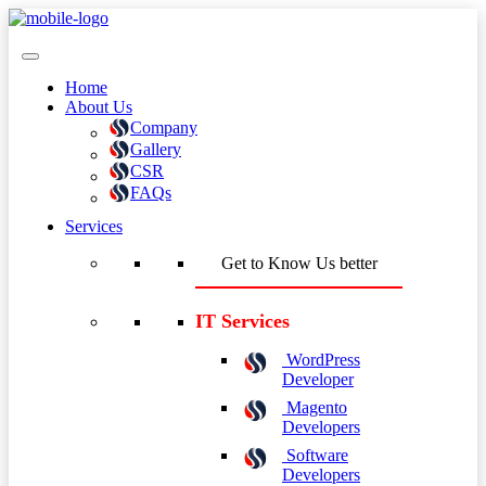
Home
About Us
Company
Gallery
CSR
FAQs
Services
Get to Know Us better
IT Services
WordPress
Developer
Magento
Developers
Software
Developers