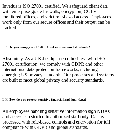
Invedus is ISO 27001 certified. We safeguard client data
with enterprise-grade firewalls, encryption, CCTV-
monitored offices, and strict role-based access. Employees
work only from our secure offices and their output can be
tracked.
Do you comply with GDPR and international standards?
Absolutely. As a UK-headquartered business with ISO
27001 certification, we comply with GDPR and other
international data protection frameworks, including
emerging US privacy standards. Our processes and systems
are built to meet global privacy and security standards.
How do you protect sensitive financial and legal data?
All employees handling sensitive information sign NDAs,
and access is restricted to authorized staff only. Data is
processed with role-based controls and encryption for full
compliance with GDPR and global standards.