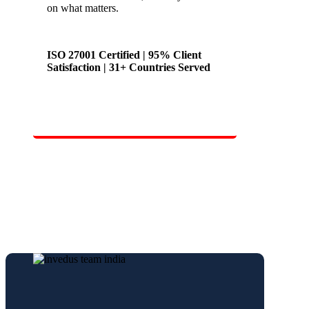
on what matters.
ISO 27001 Certified | 95% Client
Satisfaction | 31+ Countries Served