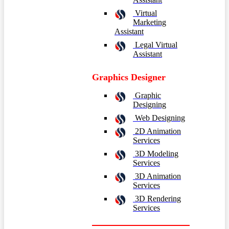
Virtual
Marketing
Assistant
Legal Virtual
Assistant
Graphics Designer
Graphic
Designing
Web Designing
2D Animation
Services
3D Modeling
Services
3D Animation
Services
3D Rendering
Services