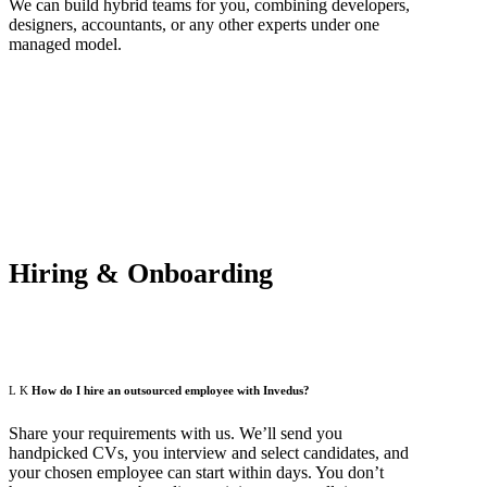
We can build hybrid teams for you, combining developers,
designers, accountants, or any other experts under one
managed model.
Hiring & Onboarding
How do I hire an outsourced employee with Invedus?
Share your requirements with us. We’ll send you
handpicked CVs, you interview and select candidates, and
your chosen employee can start within days. You don’t