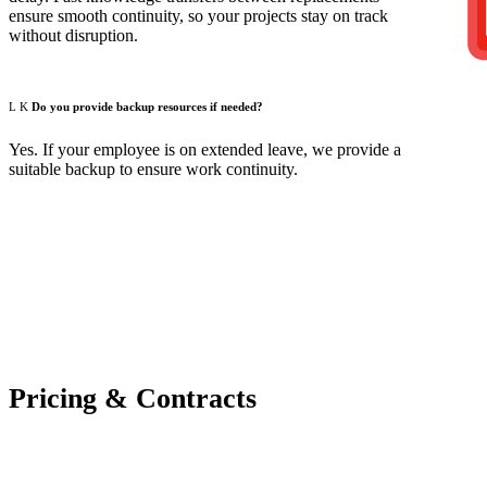
ensure smooth continuity, so your projects stay on track
without disruption.
Do you provide backup resources if needed?
Yes. If your employee is on extended leave, we provide a
suitable backup to ensure work continuity.
Pricing & Contracts