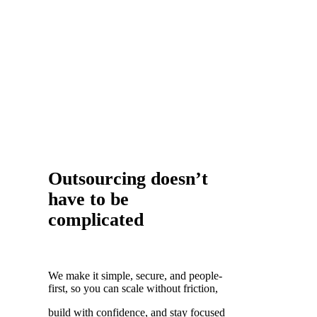
Outsourcing doesn’t
have to be
complicated
We make it simple, secure, and people-
first, so you can scale without friction,
build with confidence, and stay focused