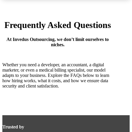
Frequently Asked Questions
At Invedus Outsourcing, we don’t limit ourselves to
niches.
Whether you need a developer, an accountant, a digital
marketer, or even a medical billing specialist, our model
adapts to your business. Explore the FAQs below to learn
how hiring works, what it costs, and how we ensure data
security and client satisfaction.
Trusted by