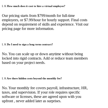
How much does it cost to hire a virtual employee?
Our pricing starts from $799/month for full-time
employees, or $7.99/hour for hourly support. Final costs
depend on requirement of skills and experience. Visit our
pricing page for more information.
Do I need to sign a long-term contract?
No. You can scale up or down anytime without being
locked into rigid contracts. Add or reduce team members
based on your project needs.
Are there hidden costs beyond the monthly fee?
No. Your monthly fee covers payroll, infrastructure, HR,
taxes, and supervision. If your role requires specific
software or licenses, these are agreed upon with you
upfront , never added later as surprises.