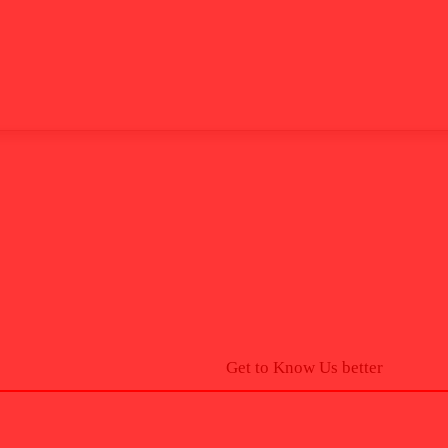
Get to Know Us better