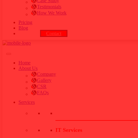
Case Study
Testimonials
How We Work
Pricing
Blog
Contact
Home
About Us
Company
Gallery
CSR
FAQs
Services
IT Services