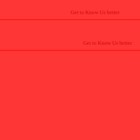
Get to Know Us better
Get to Know Us better