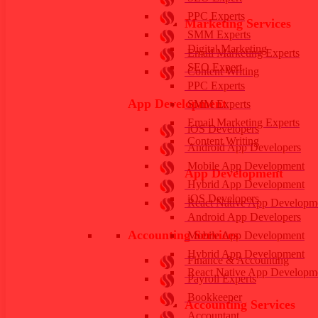
PPC Experts
Marketing Services
SMM Experts
Digital Marketing
Email Marketing Experts
SEO Expert
Content Writing
PPC Experts
App Development
SMM Experts
Email Marketing Experts
iOS Developers
Content Writing
Android App Developers
Mobile App Development
App Development
Hybrid App Development
iOS Developers
React Native App Developm
Android App Developers
Accounting Services
Mobile App Development
Hybrid App Development
Finance & Accounting
React Native App Developm
Payroll Experts
Bookkeeper
Accounting Services
Accountant