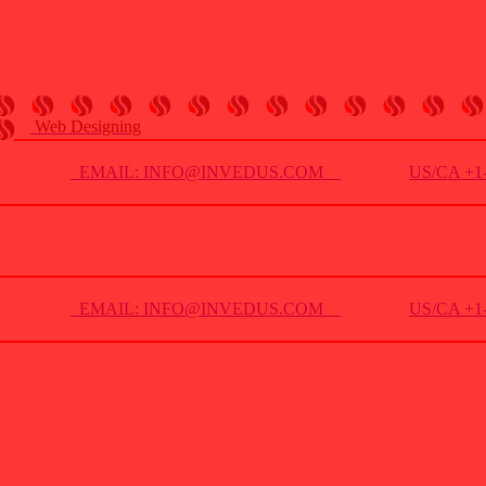
Web Designing
EMAIL: INFO@INVEDUS.COM
US/CA +1-
EMAIL: INFO@INVEDUS.COM
US/CA +1-