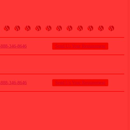
888-346-8646
Send Us Your Requirement
888-346-8646
Send Us Your Requirement