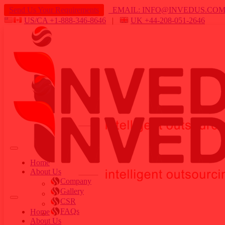
Send Us Your Requirements
EMAIL: INFO@INVEDUS.C
US/CA +1-888-346-8646
|
UK +44-208-051-2646
Home
About Us
Company
Gallery
CSR
FAQs
Home
About Us