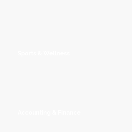
Sports & Wellness
Accounting & Finance