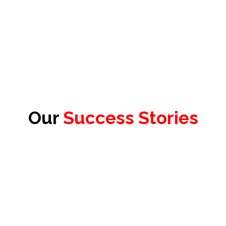
Our
Success Stories
James Redhead
Product Officer & Head of Testing,
Test Evolve Ltd.