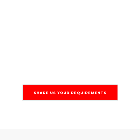
virtually for constant monitoring,
regular security patches, and timely
updates. Using GitHub for code
management and automated testing,
we ensure stability and minimize
downtime.
SHARE US YOUR REQUIREMENTS