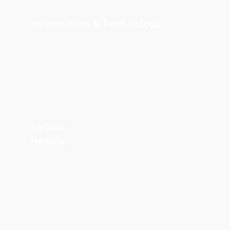
Information & Technology
Virtual
Reality