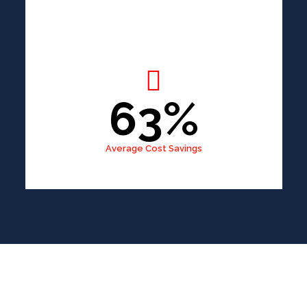
63%
Average Cost Savings