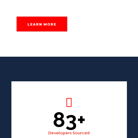
LEARN MORE
83+
Developers Sourced