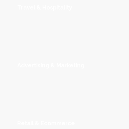
Travel & Hospitality
Advertising & Marketing
Retail & Ecommerce