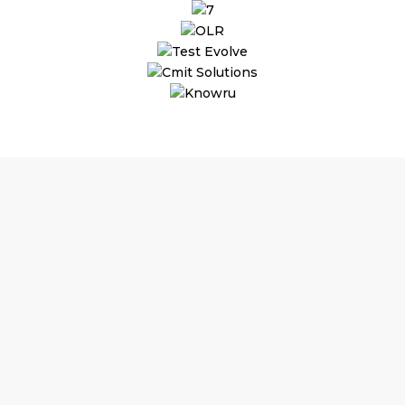
Why Outsourcing Magneto
Development
Makes
Perfect Sense!
Substantial Time & Cost Savings