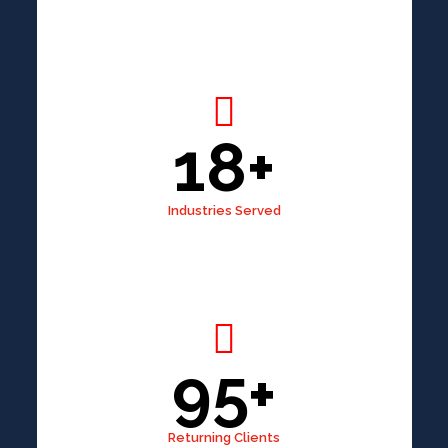
18+
Industries Served
95+
Returning Clients