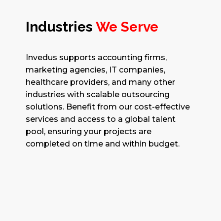
Industries
We Serve
Invedus supports accounting firms,
marketing agencies, IT companies,
healthcare providers, and many other
industries with scalable outsourcing
solutions. Benefit from our cost-effective
services and access to a global talent
pool, ensuring your projects are
completed on time and within budget.