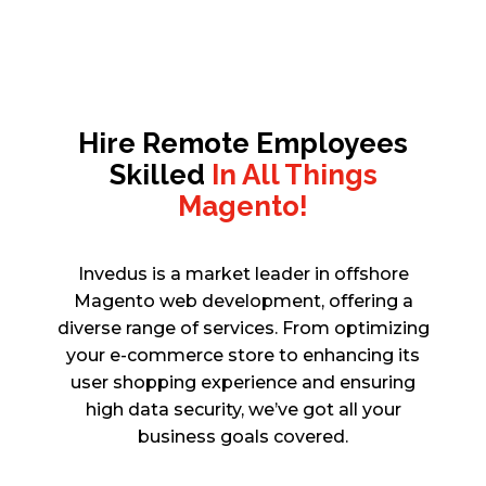
Hire Remote Employees
Skilled
In All Things
Magento!
Invedus is a market leader in offshore
Magento web development, offering a
diverse range of services. From optimizing
your e-commerce store to enhancing its
user shopping experience and ensuring
high data security, we’ve got all your
business goals covered.