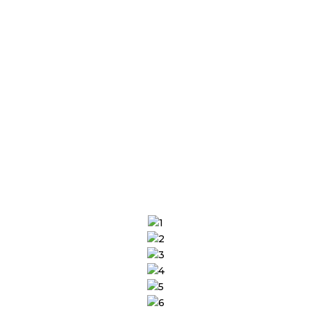
performance issues, optimizing for speed
and scalability while ensuring zero
downtime. Focus on product innovation
and profitability as we run your store
smoothly.
SHARE YOUR REQUIREMENTS