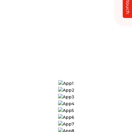
Get in touch
Developers