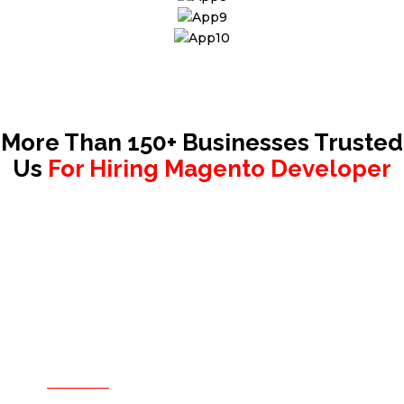
More Than 150+ Businesses Trusted
Us
For Hiring Magento Developer
Hire only when you are sure.