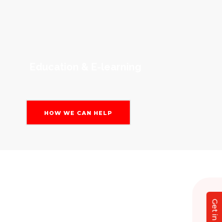
Education & E-learning
HOW WE CAN HELP
Our Magento