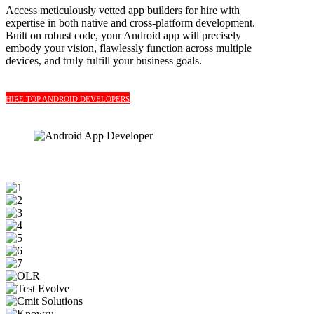
Access meticulously vetted app builders for hire with
expertise in both native and cross-platform development.
Built on robust code, your Android app will precisely
embody your vision, flawlessly function across multiple
devices, and truly fulfill your business goals.
HIRE TOP ANDROID DEVELOPERS