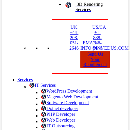
3D Rendering
Services
UK
US/CA
+44-
+1-
208-
888-
051-
EMAIL:
346-
2646
INFO@INVEDUS.CO
8646
Send Us
Your
Requirement
Services
IT Services
WordPress Development
Magento Web Development
Software Development
Dotnet developer
PHP Developer
Web Developer
IT Outsourcing