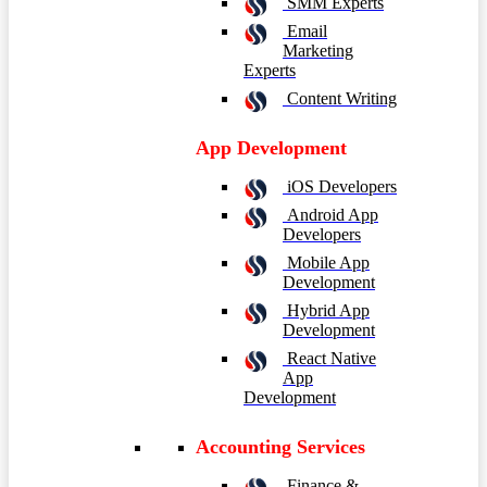
SMM Experts
Email
Marketing
Experts
Content Writing
App Development
iOS Developers
Android App
Developers
Mobile App
Development
Hybrid App
Development
React Native
App
Development
Accounting Services
Finance &