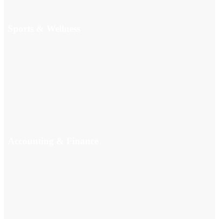
Sports & Wellness
Accounting & Finance