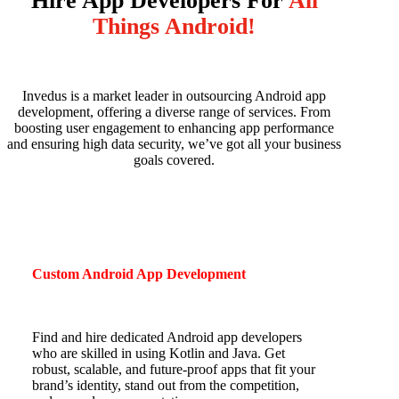
Hire App Developers For
All
Things Android!
Invedus is a market leader in outsourcing Android app
development, offering a diverse range of services.
From
boosting user engagement to enhancing app performance
and ensuring high data security, we’ve got all your business
goals covered.
Custom Android App Development
Find and hire dedicated Android app developers
who are skilled in using Kotlin and Java. Get
robust, scalable, and future-proof apps that fit your
brand’s identity, stand out from the competition,