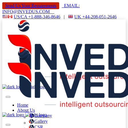
Send Us Your Requirements
EMAIL:
INFO@INVEDUS.COM
US/CA +1-888-346-8646
|
UK +44-208-051-2646
Home
About Us
Company
Gallery
CSR