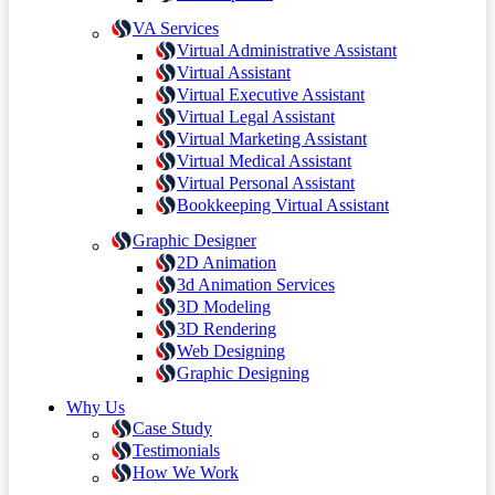
VA Services
Virtual Administrative Assistant
Virtual Assistant
Virtual Executive Assistant
Virtual Legal Assistant
Virtual Marketing Assistant
Virtual Medical Assistant
Virtual Personal Assistant
Bookkeeping Virtual Assistant
Graphic Designer
2D Animation
3d Animation Services
3D Modeling
3D Rendering
Web Designing
Graphic Designing
Why Us
Case Study
Testimonials
How We Work