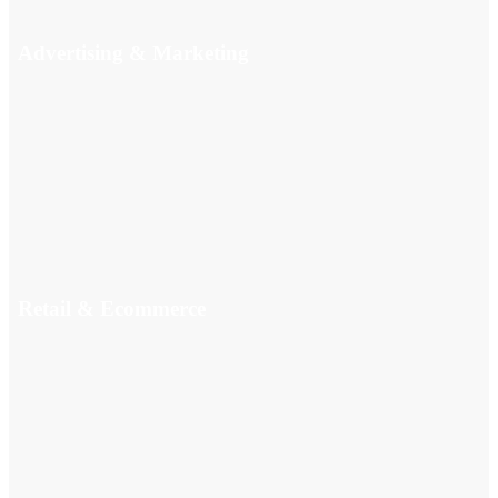
Advertising & Marketing
Retail & Ecommerce