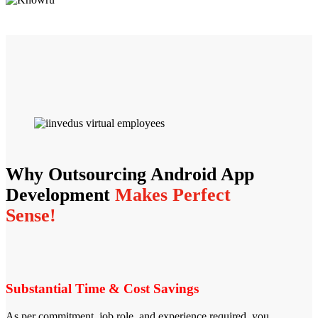
Why Outsourcing Android App
Development
Makes Perfect
Sense!
Substantial Time & Cost Savings
As per commitment, job role, and experience required, you