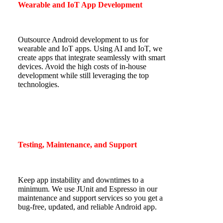
Wearable and IoT App Development
Outsource Android development to us for
wearable and IoT apps. Using AI and IoT, we
create apps that integrate seamlessly with smart
devices. Avoid the high costs of in-house
development while still leveraging the top
technologies.
Testing, Maintenance, and Support
Keep app instability and downtimes to a
minimum. We use JUnit and Espresso in our
maintenance and support services so you get a
bug-free, updated, and reliable Android app.