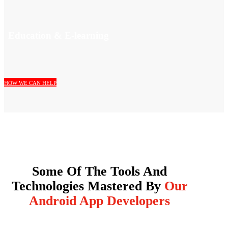
Education & E-learning
HOW WE CAN HELP
Some Of The Tools And
Technologies Mastered By
Our
Android App Developers