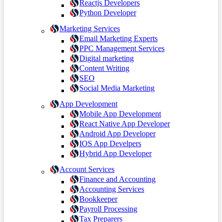
Reactjs Developers
Python Developer
Marketing Services
Email Marketing Experts
PPC Management Services
Digital marketing
Content Writing
SEO
Social Media Marketing
App Development
Mobile App Development
React Native App Developer
Android App Developer
IOS App Develpers
Hybrid App Developer
Account Services
Finance and Accounting
Accounting Services
Bookkeeper
Payroll Processing
Tax Preparers