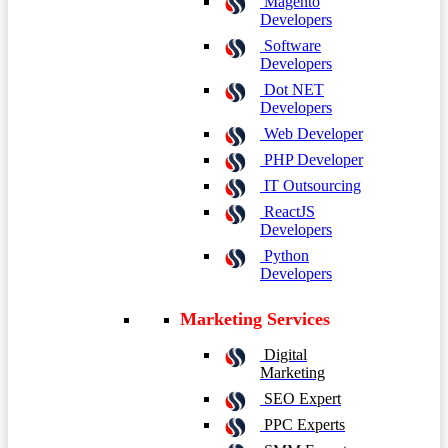
Magento
Developers
Software
Developers
Dot NET
Developers
Web Developer
PHP Developer
IT Outsourcing
ReactJS
Developers
Python
Developers
Marketing Services
Digital
Marketing
SEO Expert
PPC Experts