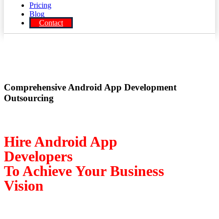
Pricing
Blog
Contact
Comprehensive Android App Development
Outsourcing
Hire Android App
Developers
To Achieve Your Business
Vision