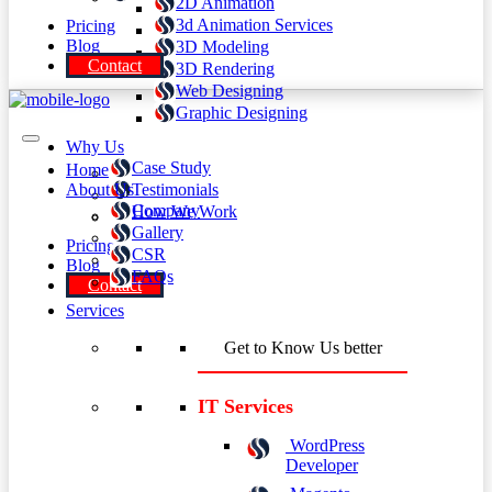
2D Animation
3d Animation Services
Pricing
Blog
3D Modeling
Contact
3D Rendering
Web Designing
Graphic Designing
Why Us
Case Study
Home
About Us
Testimonials
Company
How We Work
Gallery
Pricing
CSR
Blog
FAQs
Contact
Services
Get to Know Us better
IT Services
WordPress
Developer