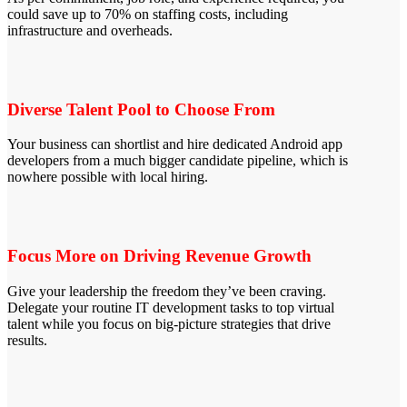
could save up to 70% on staffing costs, including
infrastructure and overheads.
Diverse Talent Pool to Choose From
Your business can shortlist and hire dedicated Android app
developers from a much bigger candidate pipeline, which is
nowhere possible with local hiring.
Focus More on Driving Revenue Growth
Give your leadership the freedom they’ve been craving.
Delegate your routine IT development tasks to top virtual
talent while you focus on big-picture strategies that drive
results.