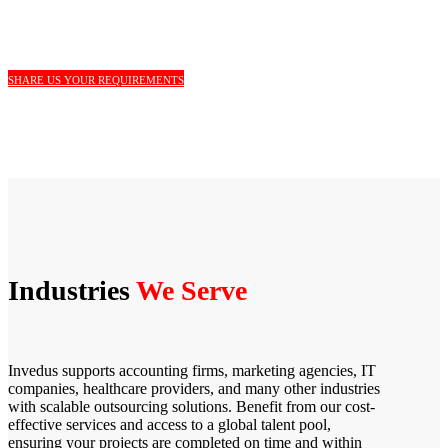
SHARE US YOUR REQUIREMENTS
Industries
We Serve
Invedus supports accounting firms, marketing agencies, IT
companies, healthcare providers, and many other industries
with scalable outsourcing solutions. Benefit from our cost-
effective services and access to a global talent pool,
ensuring your projects are completed on time and within