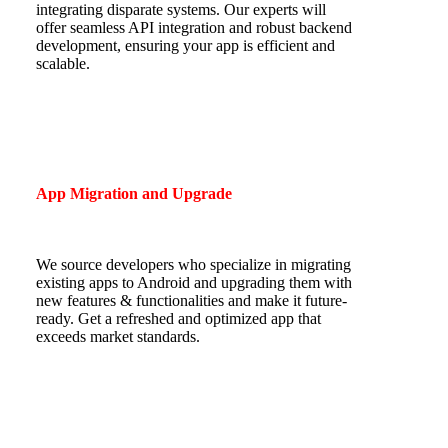
integrating disparate systems. Our experts will
offer seamless
API integration and robust backend
development, ensuring your app is efficient and
scalable.
App Migration and Upgrade
We source developers who specialize in migrating
existing apps to Android and upgrading them with
new features & functionalities and make it future-
ready. Get a refreshed and optimized app that
exceeds market standards.