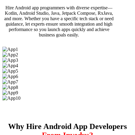
Hire Android app programmers with diverse expertise—
Kotlin, Android Studio, Java, Jetpack Compose, RxJava,
and more. Whether you have a specific tech stack or need
guidance, let experts ensure smooth integration and high
performance so you launch apps quickly and achieve
business goals easily.
Why Hire Android App Developers