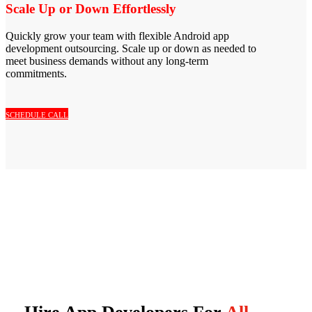
Scale Up or Down Effortlessly
Quickly grow your team with flexible Android app
development outsourcing. Scale up or down as needed to
meet business demands without any long-term
commitments.
SCHEDULE CALL