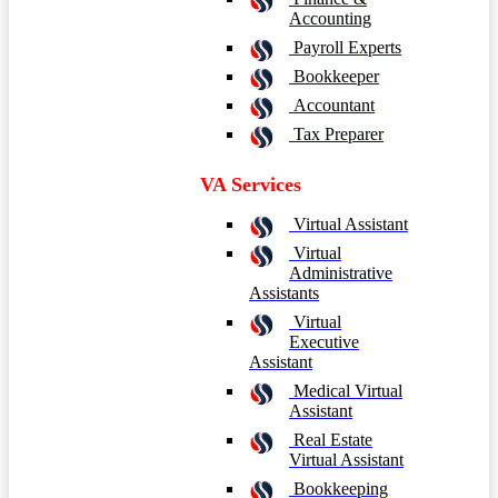
Accounting
Payroll Experts
Bookkeeper
Accountant
Tax Preparer
VA Services
Virtual Assistant
Virtual
Administrative
Assistants
Virtual
Executive
Assistant
Medical Virtual
Assistant
Real Estate
Virtual Assistant
Bookkeeping