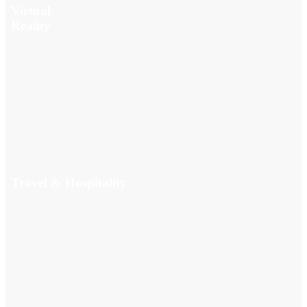
Virtual
Reality
Travel & Hospitality