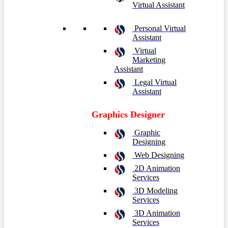
Virtual Assistant
Personal Virtual
Assistant
Virtual
Marketing
Assistant
Legal Virtual
Assistant
Graphics Designer
Graphic
Designing
Web Designing
2D Animation
Services
3D Modeling
Services
3D Animation
Services