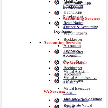
Mobile App
React Native App
Development
Development
Hybrid App
Development
Accounting Services
React Native
Finance & Accounting
App
Development
Payroll Experts
Bookkeeper
Accounting Services
Accountant
Finance &
Tax Preparer
Accounting
Payroll Experts
VA Services
Bookkeeper
Virtual Assistant
Accountant
Virtual Administrative
Tax Preparer
Assistants
Virtual Executive
VA Services
Assistant
Medical Virtual Assistant
Virtual Assistant
Real Estate Virtual
Virtual