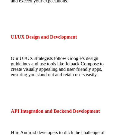
and exceed your expectations.
UI/UX Design and Development
Our UI/UX strategists follow Google’s design
guidelines and use tools like Jetpack Compose to
create visually appealing and user-friendly apps,
ensuring you stand out and retain users easily.
API Integration and Backend Development
Hire Android developers to ditch the challenge of