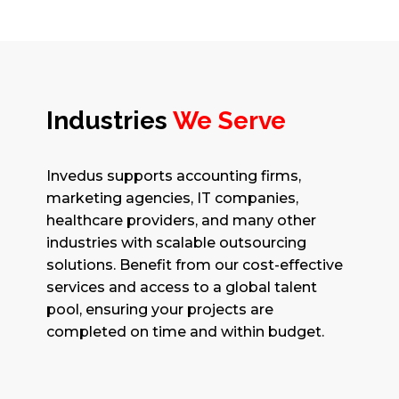
Industries
We Serve
Invedus supports accounting firms,
marketing agencies, IT companies,
healthcare providers, and many other
industries with scalable outsourcing
solutions. Benefit from our cost-effective
services and access to a global talent
pool, ensuring your projects are
completed on time and within budget.