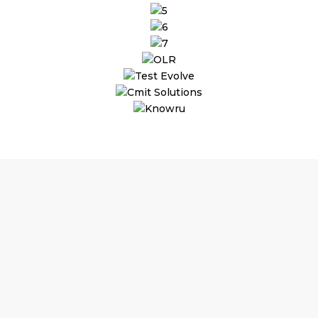
Why Choose Outsourced
Finance and Accounting
Services?