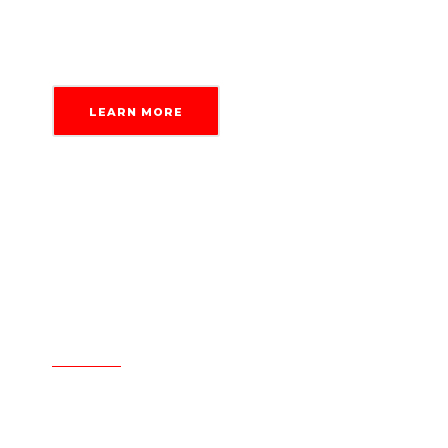
tasks with confidence.
LEARN MORE
Work with industry veterans
Expertise built on experience