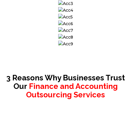
3 Reasons Why Businesses Trust
Our
Finance and Accounting
Outsourcing Services