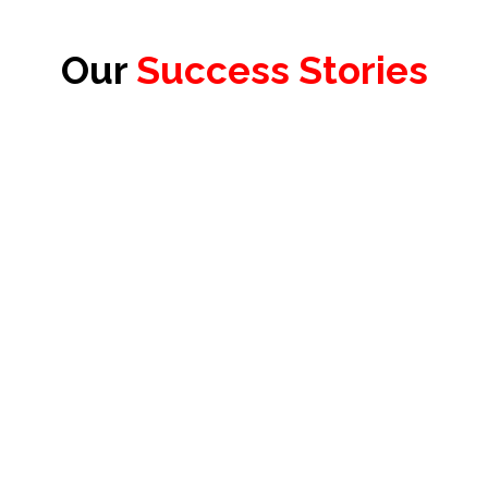
Our
Success Stories
James Redhead
Product Officer & Head of Testing,
Test Evolve Ltd.
Floris Diemel
Founder & President,
VARAi