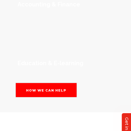
Accounting & Finance
Education & E-learning
HOW WE CAN HELP