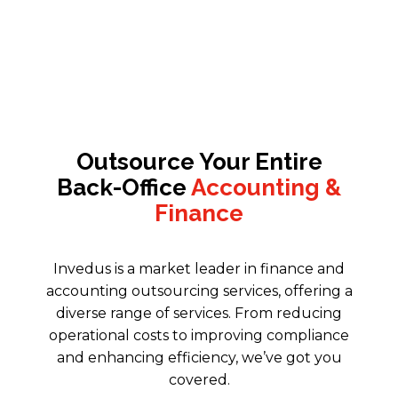
Outsource Your Entire
Back-Office
Accounting &
Finance
Invedus is a market leader in finance and
accounting outsourcing services
, offering a
diverse range of services. From reducing
operational costs to improving compliance
and enhancing efficiency, we’ve got you
covered.