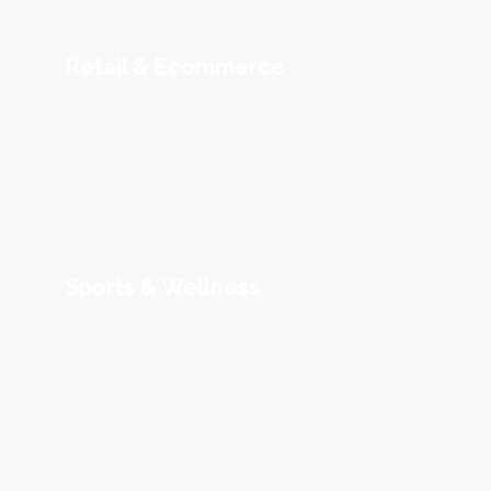
Retail & Ecommerce
Sports & Wellness