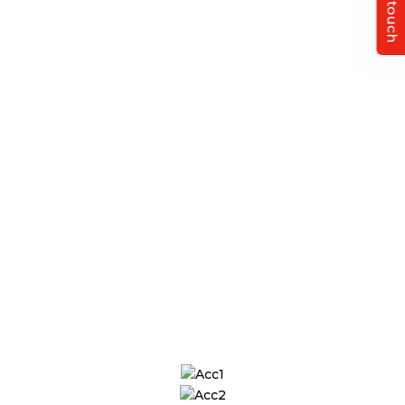
Get in touch
Finance & Accounts
Experts