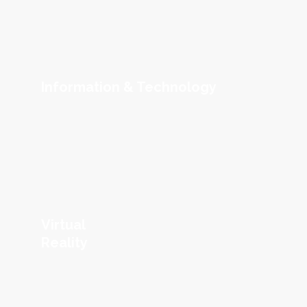
Information & Technology
Virtual
Reality