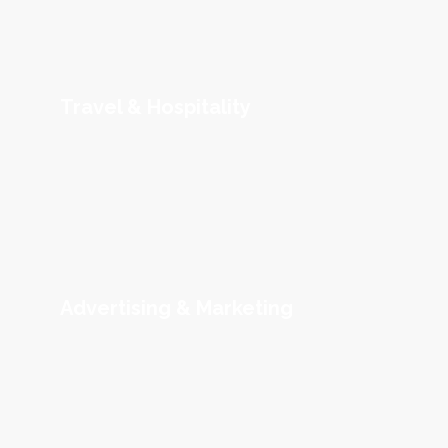
Travel & Hospitality
Advertising & Marketing