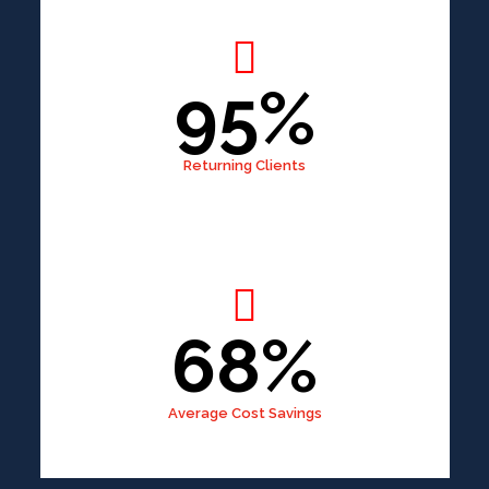
95%
Returning Clients
68%
Average Cost Savings