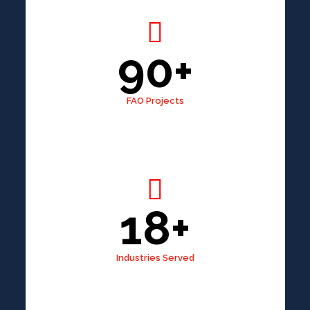
90+
FAO Projects
18+
Industries Served