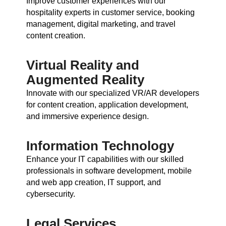
Improve customer experiences with our
hospitality experts in customer service, booking
management, digital marketing, and travel
content creation.
Virtual Reality and
Augmented Reality
Innovate with our specialized VR/AR developers
for content creation, application development,
and immersive experience design.
Information Technology
Enhance your IT capabilities with our skilled
professionals in software development, mobile
and web app creation, IT support, and
cybersecurity.
Legal Services