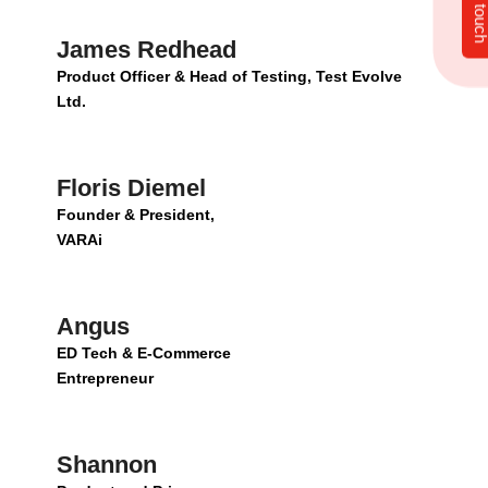
Get in tou
James Redhead
Product Officer & Head of Testing, Test Evolve
Ltd.
Floris Diemel
Founder & President,
VARAi
Angus
ED Tech & E-Commerce
Entrepreneur
Shannon