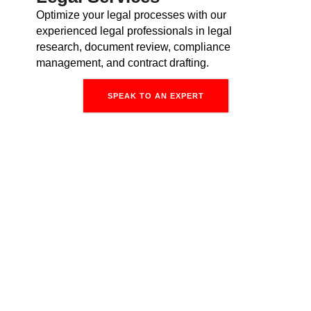
Optimize your legal processes with our
experienced legal professionals in legal
research, document review, compliance
management, and contract drafting.
SPEAK TO AN EXPERT
Why Hire Dedicated
Virtual
Employees From Invedus?
Zero
Overheads