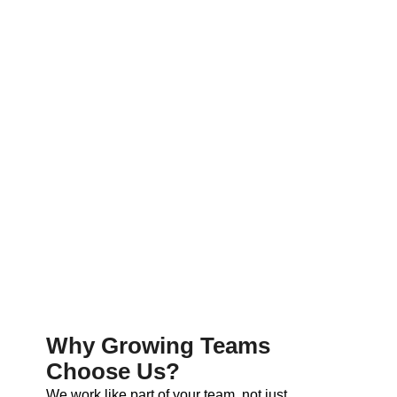
Why Growing Teams
Choose Us?
We work like part of your team, not just