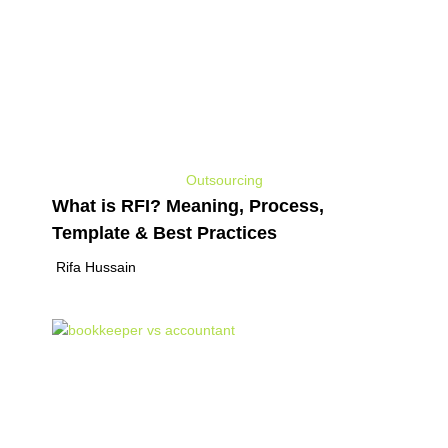
Outsourcing
What is RFI? Meaning, Process,
Template & Best Practices
Rifa Hussain