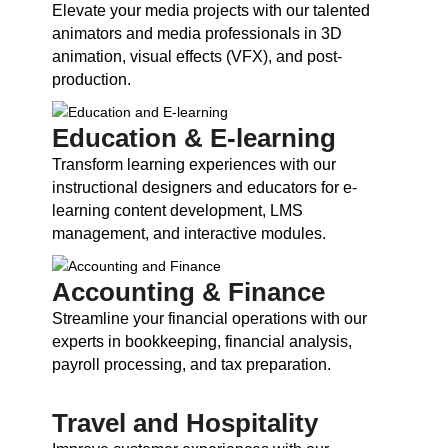
Elevate your media projects with our talented
animators and media professionals in 3D
animation, visual effects (VFX), and post-
production.
Education & E-learning
Transform learning experiences with our
instructional designers and educators for e-
learning content development, LMS
management, and interactive modules.
Accounting & Finance
Streamline your financial operations with our
experts in bookkeeping, financial analysis,
payroll processing, and tax preparation.
Travel and Hospitality