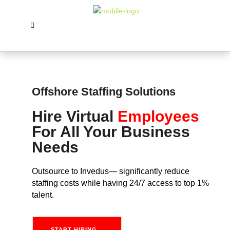
Offshore Staffing Solutions
Hire Virtual
Employees
For All Your Business
Needs
Outsource to Invedus— significantly reduce
staffing costs while having 24/7 access to top 1%
talent.
START HIRING...