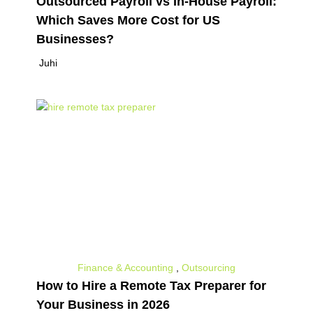
Outsourced Payroll vs In-House Payroll:
Which Saves More Cost for US
Businesses?
Juhi
Finance & Accounting
,
Outsourcing
How to Hire a Remote Tax Preparer for
Your Business in 2026