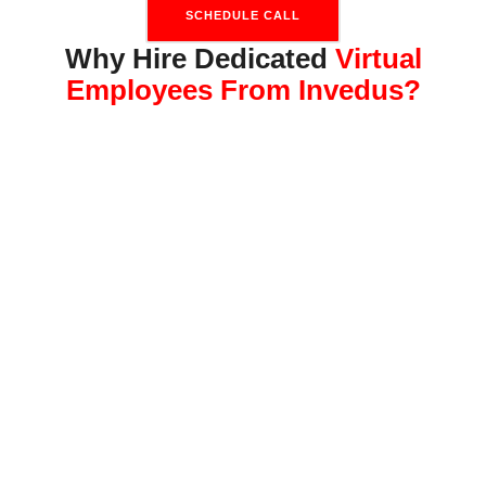
SCHEDULE CALL
Why Hire Dedicated
Virtual
Employees From Invedus?