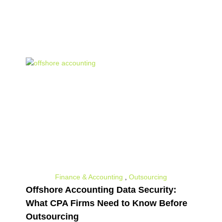
all the insights that can help you advance
your business.
Finance & Accounting
,
Outsourcing
Offshore Accounting Data Security:
What CPA Firms Need to Know Before
Outsourcing