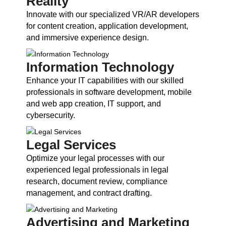
Reality
Innovate with our specialized VR/AR developers
for content creation, application development,
and immersive experience design.
Information Technology
Enhance your IT capabilities with our skilled
professionals in software development, mobile
and web app creation, IT support, and
cybersecurity.
Legal Services
Optimize your legal processes with our
experienced legal professionals in legal
research, document review, compliance
management, and contract drafting.
Advertising and Marketing