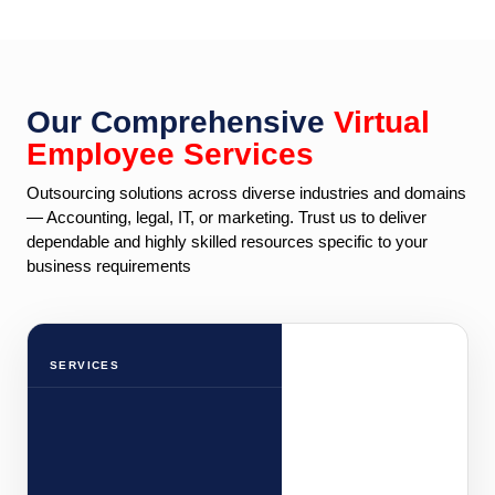
Our Comprehensive
Virtual
Employee Services
Outsourcing solutions across diverse industries and domains
— Accounting, legal, IT, or marketing. Trust us to deliver
dependable and highly skilled resources specific to your
business requirements
SERVICES