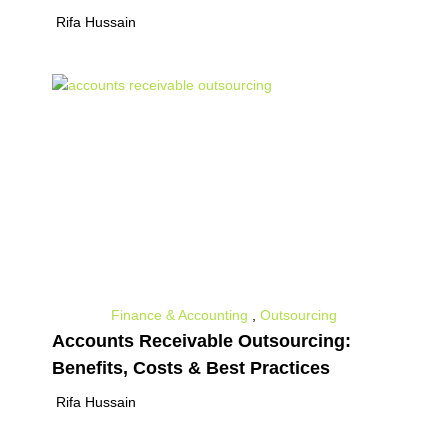
Rifa Hussain
Finance & Accounting
,
Outsourcing
Accounts Receivable Outsourcing:
Benefits, Costs & Best Practices
Rifa Hussain