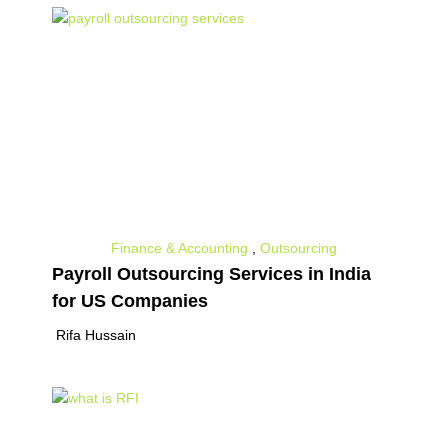
Finance & Accounting
,
Outsourcing
Payroll Outsourcing Services in India
for US Companies
Rifa Hussain