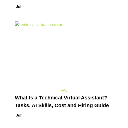
Juhi
VAs
What Is a Technical Virtual Assistant?
Tasks, AI Skills, Cost and Hiring Guide
Juhi