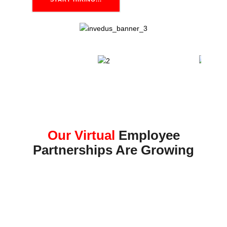
Our Virtual
Employee
Partnerships Are Growing