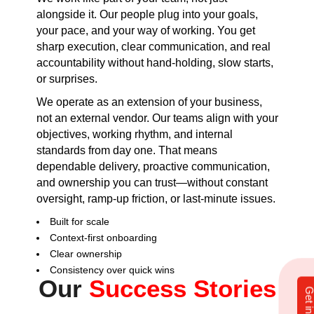
alongside it. Our people plug into your goals,
your pace, and your way of working. You get
sharp execution, clear communication, and real
accountability without hand-holding, slow starts,
or surprises.
We operate as an extension of your business,
not an external vendor. Our teams align with your
objectives, working rhythm, and internal
standards from day one. That means
dependable delivery, proactive communication,
and ownership you can trust—without constant
oversight, ramp-up friction, or last-minute issues.
Built for scale
Context-first onboarding
Clear ownership
Consistency over quick wins
Our
Success Stories