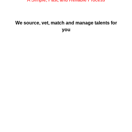
We source, vet, match and manage talents for
you
Brief Us
Share a detailed description of your
requirements.
Review CV’s
Shortlist candidates from the handpicked CVs
we share with you.