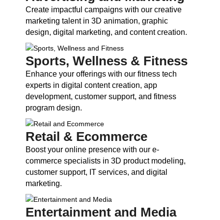
Create impactful campaigns with our creative
marketing talent in 3D animation, graphic
design, digital marketing, and content creation.
Sports, Wellness & Fitness
Enhance your offerings with our fitness tech
experts in digital content creation, app
development, customer support, and fitness
program design.
Retail & Ecommerce
Boost your online presence with our e-
commerce specialists in 3D product modeling,
customer support, IT services, and digital
marketing.
Entertainment and Media