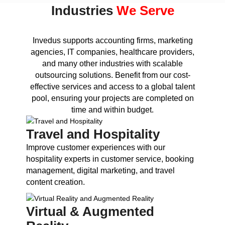
Industries
We Serve
Invedus supports accounting firms, marketing
agencies, IT companies, healthcare providers,
and many other industries with scalable
outsourcing solutions. Benefit from our cost-
effective services and access to a global talent
pool, ensuring your projects are completed on
time and within budget.
Travel and Hospitality
Improve customer experiences with our
hospitality experts in customer service, booking
management, digital marketing, and travel
content creation.
Virtual & Augmented