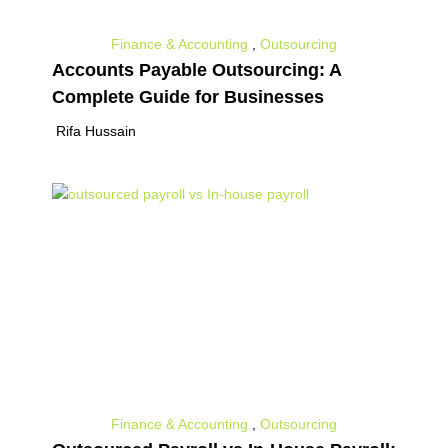
Finance & Accounting
,
Outsourcing
Accounts Payable Outsourcing: A
Complete Guide for Businesses
Rifa Hussain
Finance & Accounting
,
Outsourcing