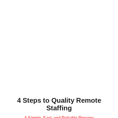
Shannon
, Product and Privacy
Counsel
We needed a contractor to negotiate contracts
across time zones… Invedus shortlisted top
candidates, and for 10 months our resource in
India has been fast-learning, motivated, and
reliable. Contracts now get reviewed overnight,
allowing us to deliver within 24 hours…
SCHEDULE CALL
4 Steps to Quality Remote
Staffing
A Simple, Fast, and Reliable Process