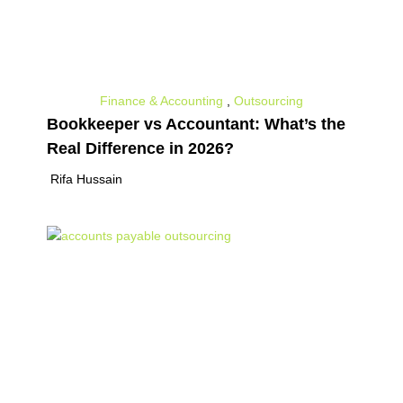
Finance & Accounting
,
Outsourcing
Bookkeeper vs Accountant: What’s the
Real Difference in 2026?
Rifa Hussain